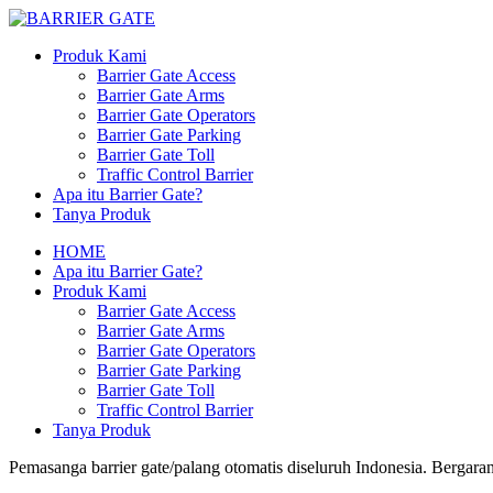
Produk Kami
Barrier Gate Access
Barrier Gate Arms
Barrier Gate Operators
Barrier Gate Parking
Barrier Gate Toll
Traffic Control Barrier
Apa itu Barrier Gate?
Tanya Produk
HOME
Apa itu Barrier Gate?
Produk Kami
Barrier Gate Access
Barrier Gate Arms
Barrier Gate Operators
Barrier Gate Parking
Barrier Gate Toll
Traffic Control Barrier
Tanya Produk
Pemasanga barrier gate/palang otomatis diseluruh Indonesia. Bergaran