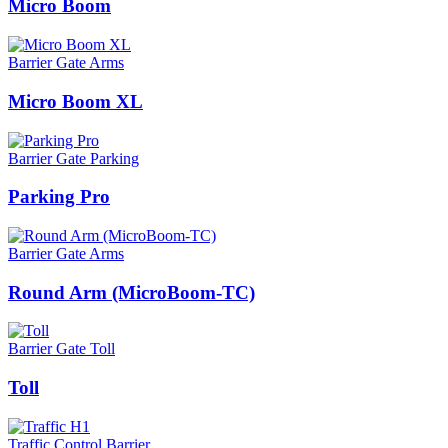
Micro Boom
Barrier Gate Arms
Micro Boom XL
Barrier Gate Parking
Parking Pro
Barrier Gate Arms
Round Arm (MicroBoom-TC)
Barrier Gate Toll
Toll
Traffic Control Barrier