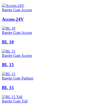
Barrier Gate Access
Access-24V
Barrier Gate Access
BL 10
Barrier Gate Access
BL 15
Barrier Gate Parking
BL 15
Barrier Gate Toll