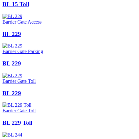
BL 15 Toll
Barrier Gate Access
BL 229
Barrier Gate Parking
BL 229
Barrier Gate Toll
BL 229
Barrier Gate Toll
BL 229 Toll