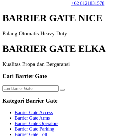
Informasi & Harga. Hubungi
+62 8121831578
BARRIER GATE NICE
Palang Otomatis Heavy Duty
BARRIER GATE ELKA
Kualitas Eropa dan Bergaransi
Cari Barrier Gate
Kategori Barrier Gate
Barrier Gate Access
Barrier Gate Arms
Barrier Gate Operators
Barrier Gate Parking
Barrier Gate Toll