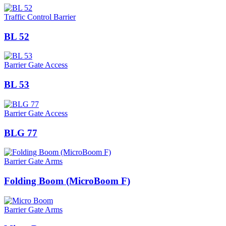
Traffic Control Barrier
BL 52
Barrier Gate Access
BL 53
Barrier Gate Access
BLG 77
Barrier Gate Arms
Folding Boom (MicroBoom F)
Barrier Gate Arms