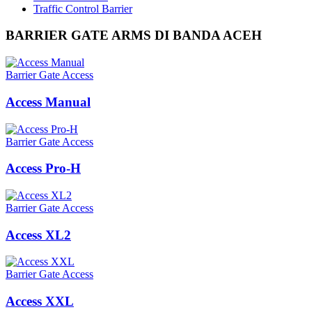
Traffic Control Barrier
BARRIER GATE ARMS DI BANDA ACEH
Barrier Gate Access
Access Manual
Barrier Gate Access
Access Pro-H
Barrier Gate Access
Access XL2
Barrier Gate Access
Access XXL