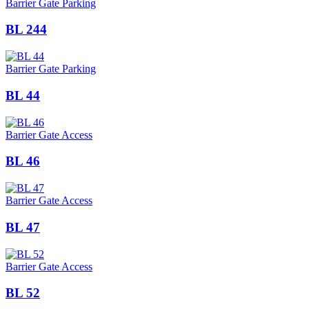
Barrier Gate Parking
BL 244
Barrier Gate Parking
BL 44
Barrier Gate Access
BL 46
Barrier Gate Access
BL 47
Barrier Gate Access
BL 52