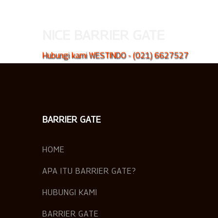
NICE BARRIER GATE
Hubungi kami WESTINDO - (021) 6627527
BARRIER GATE
HOME
APA ITU BARRIER GATE?
HUBUNGI KAMI
BARRIER GATE