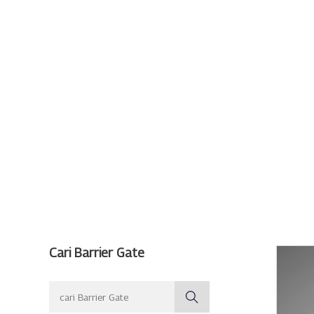
Cari Barrier Gate