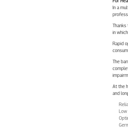
For Hea
In a mu
profess
Thanks t
in whic
Rapid o
consump
The bar
complet
impairme
At the h
and lon
Reli
Low 
Opti
Germ