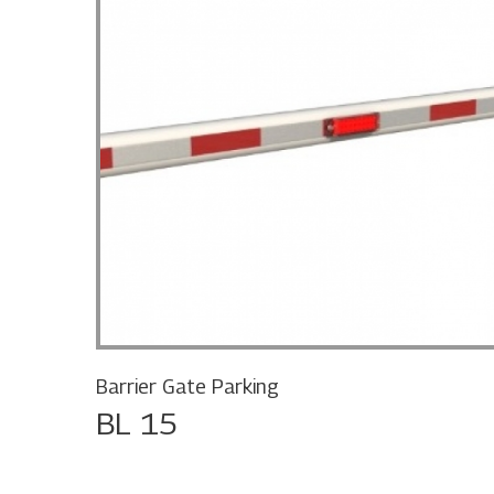
Barrier Gate Parking
BL 15