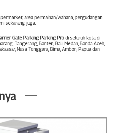
supermarket, area permainan/wahana, pergudangan
ami sekarang juga.
arrier Gate Parking Parking Pro
di seluruh kota di
arang
,
Tangerang
,
Banten
,
Bali
,
Medan
,
Banda Aceh
,
akassar
,
Nusa Tenggara
,
Bima
,
Ambon
,
Papua
dan
nnya