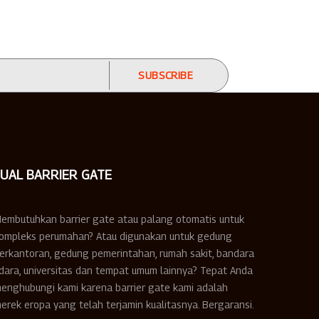
JUAL BARRIER GATE
embutuhkan barrier gate atau palang otomatis untuk
ompleks perumahan? Atau digunakan untuk gedung
erkantoran, gedung pemerintahan, rumah sakit, bandara
dara, universitas dan tempat umum lainnya? Tepat Anda
enghubungi kami karena barrier gate kami adalah
erek eropa yang telah terjamin kualitasnya. Bergaransi.