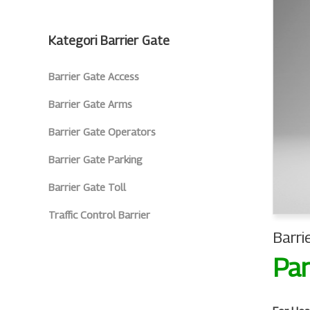
Kategori Barrier Gate
Barrier Gate Access
Barrier Gate Arms
Barrier Gate Operators
Barrier Gate Parking
Barrier Gate Toll
Traffic Control Barrier
Barri
Par