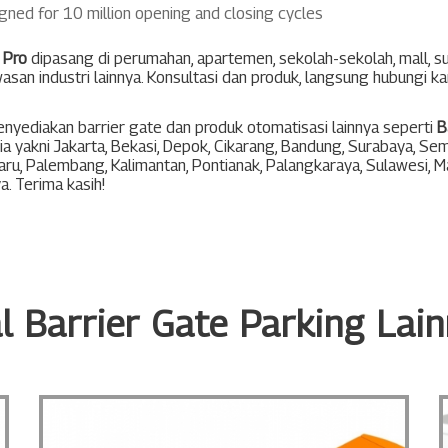
gned for 10 million opening and closing cycles
 Pro
dipasang di perumahan, apartemen, sekolah-sekolah, mall, 
asan industri lainnya. Konsultasi dan produk, langsung hubungi k
nyediakan barrier gate dan produk otomatisasi lainnya seperti
B
ia yakni
Jakarta
,
Bekasi
,
Depok
,
Cikarang
,
Bandung
,
Surabaya
,
Sem
aru
,
Palembang
,
Kalimantan
,
Pontianak
,
Palangkaraya
,
Sulawesi
,
M
ya
. Terima kasih!
l Barrier Gate Parking Lai