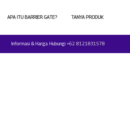
APA ITU BARRIER GATE?
TANYA PRODUK
Informasi & Harga. Hubungi
+62 8121831578