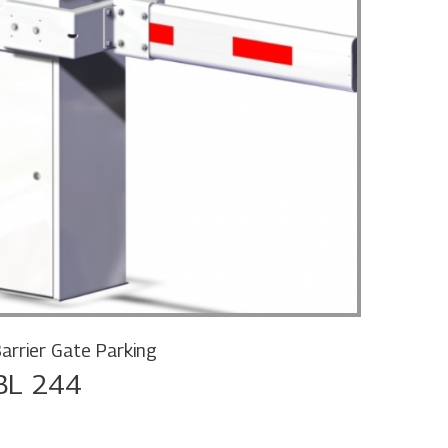
Barrie
BL 
arrier Gate Parking
BL 244