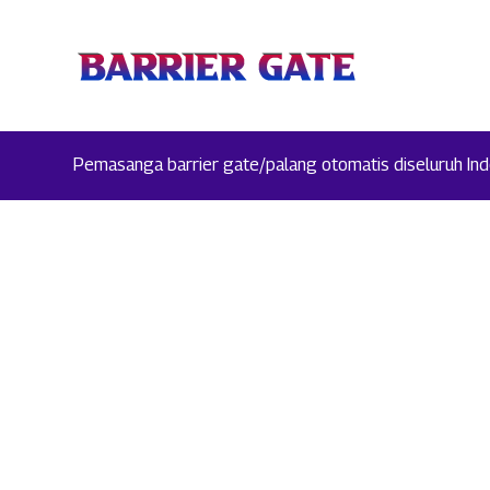
Pemasanga barrier gate/palang otomatis diseluruh Indo