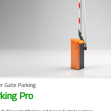
er Gate Parking
king Pro