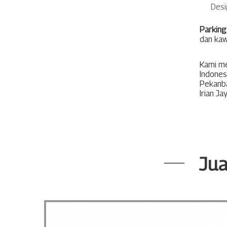
Desi
Parking
dan kaw
Kami me
Indones
Pekanb
Irian Ja
Jua