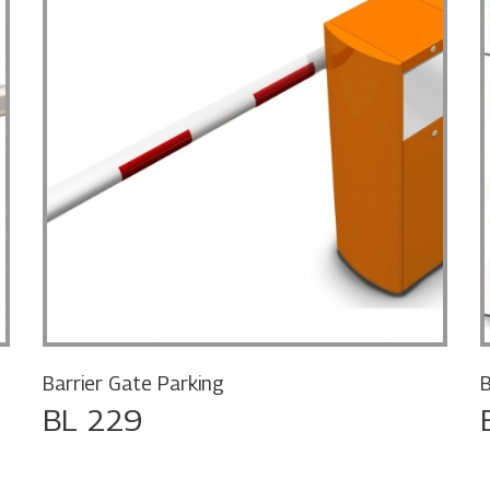
Barrier Gate Parking
B
BL 229