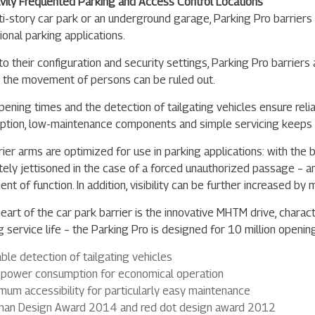
vily Frequented Parking and Access Control Locations
lti-story car park or an underground garage, Parking Pro barriers 
ional parking applications.
o their configuration and security settings, Parking Pro barriers 
h the movement of persons can be ruled out.
pening times and the detection of tailgating vehicles ensure reli
tion, low-maintenance components and simple servicing keeps 
rier arms are optimized for use in parking applications: with th
ely jettisoned in the case of a forced unauthorized passage – an
nt of function. In addition, visibility can be further increased b
eart of the car park barrier is the innovative MHTM drive, charact
g service life – the Parking Pro is designed for 10 million openin
able detection of tailgating vehicles
power consumption for economical operation
mum accessibility for particularly easy maintenance
an Design Award 2014 and red dot design award 2012