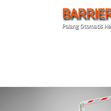
BARRIER
Palang Otomatis He