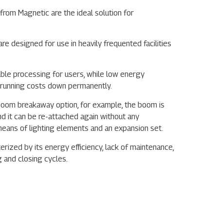
from Magnetic are the ideal solution for
are designed for use in heavily frequented facilities
able processing for users, while low energy
running costs down permanently.
e boom breakaway option, for example, the boom is
d it can be re-attached again without any
y means of lighting elements and an expansion set.
erized by its energy efficiency, lack of maintenance,
g and closing cycles.