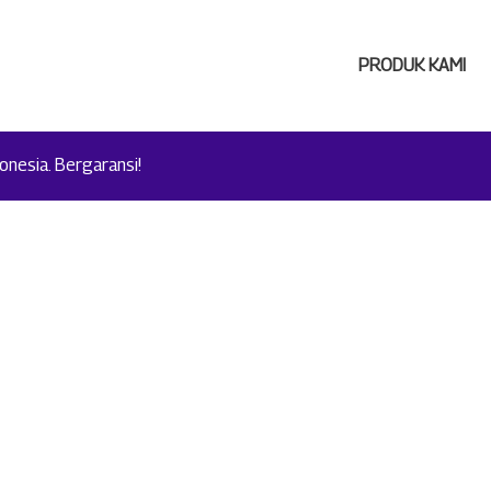
PRODUK KAMI
nesia. Bergaransi!