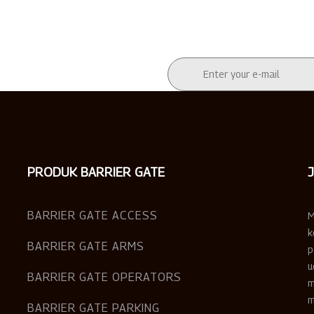
PRODUK BARRIER GATE
BARRIER GATE ACCESS
M
k
BARRIER GATE ARMS
p
u
BARRIER GATE OPERATORS
m
m
BARRIER GATE PARKING