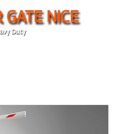
 GATE NICE
avy Duty