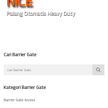
NICE
Palang Otomatis Heavy Duty
Cari Barrier Gate
Kategori Barrier Gate
Barrier Gate Access