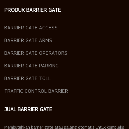
PRODUK BARRIER GATE
BARRIER GATE ACCESS
BARRIER GATE ARMS
BARRIER GATE OPERATORS
BARRIER GATE PARKING
BARRIER GATE TOLL
TRAFFIC CONTROL BARRIER
JUAL BARRIER GATE
Membutuhkan barrier gate atau palang otomatis untuk kompleks