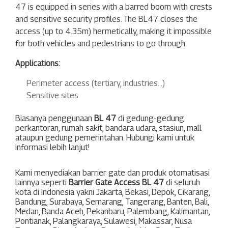
47
is equipped in series with a barred boom with crests
and sensitive security profiles. The BL47 closes the
access (up to 4.35m) hermetically, making it impossible
for both vehicles and pedestrians to go through.
Applications:
Perimeter access (tertiary, industries…)
Sensitive sites
Biasanya penggunaan
BL 47
di gedung-gedung
perkantoran, rumah sakit, bandara udara, stasiun, mall
ataupun gedung pemerintahan. Hubungi kami untuk
informasi lebih lanjut!
Kami menyediakan barrier gate dan produk otomatisasi
lainnya seperti
Barrier Gate Access BL 47
di seluruh
kota di Indonesia yakni
Jakarta
,
Bekasi
,
Depok
,
Cikarang
,
Bandung
,
Surabaya
,
Semarang
,
Tangerang
,
Banten
,
Bali
,
Medan
,
Banda Aceh
,
Pekanbaru
,
Palembang
,
Kalimantan
,
Pontianak
,
Palangkaraya
,
Sulawesi
,
Makassar
,
Nusa