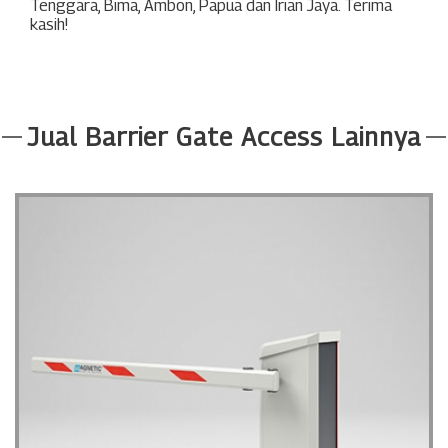
Tenggara
,
Bima
,
Ambon
,
Papua
dan
Irian Jaya
. Terima
kasih!
Jual Barrier Gate Access Lainnya