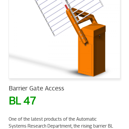
Barrier Gate Access
BL 47
One of the latest products of the Automatic
Systems Research Department, the rising barrier BL