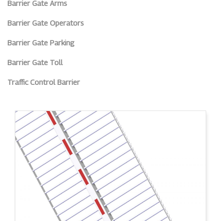
Barrier Gate Arms
Barrier Gate Operators
Barrier Gate Parking
Barrier Gate Toll
Traffic Control Barrier