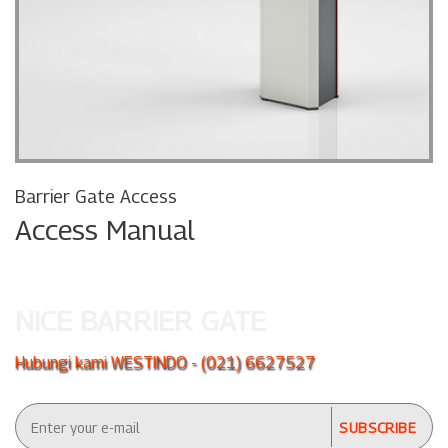
Barrier Gate Access
Access Manual
NICE BARRIER GATE
Hubungi kami WESTINDO - (021) 6627527