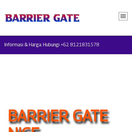
Informasi & Harga. Hubungi
+62 8121831578
BARRIER GATE