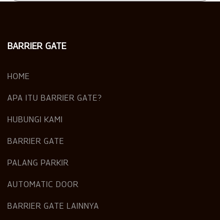
BARRIER GATE
HOME
APA ITU BARRIER GATE?
HUBUNGI KAMI
BARRIER GATE
PALANG PARKIR
AUTOMATIC DOOR
BARRIER GATE LAINNYA