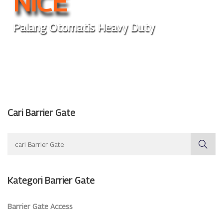
NICE
Palang Otomatis Heavy Duty
Cari Barrier Gate
Kategori Barrier Gate
Barrier Gate Access