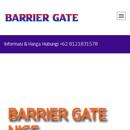
Informasi & Harga. Hubungi
+62 8121831578
BARRIER GATE