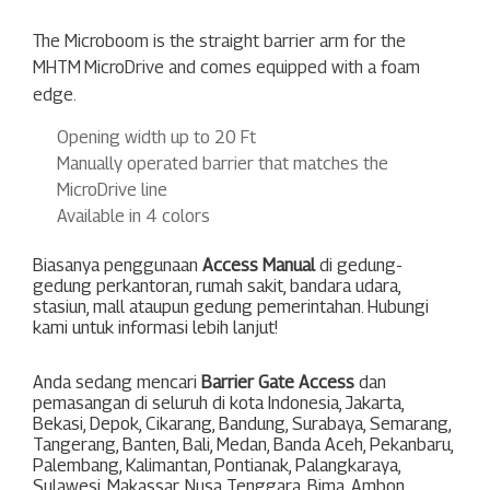
The Microboom is the straight barrier arm for the
MHTM
MicroDrive and comes equipped with a foam
edge.
Opening width up to 20 Ft
Manually operated barrier that matches the
MicroDrive line
Available in 4 colors
Biasanya penggunaan
Access Manual
di gedung-
gedung perkantoran, rumah sakit, bandara udara,
stasiun, mall ataupun gedung pemerintahan. Hubungi
kami untuk informasi lebih lanjut!
Anda sedang mencari
Barrier Gate Access
dan
pemasangan di seluruh di kota Indonesia,
Jakarta
,
Bekasi
,
Depok
,
Cikarang
,
Bandung
,
Surabaya
,
Semarang
,
Tangerang
,
Banten
,
Bali
,
Medan
,
Banda Aceh
,
Pekanbaru
,
Palembang
,
Kalimantan
,
Pontianak
,
Palangkaraya
,
Sulawesi
,
Makassar
,
Nusa Tenggara
,
Bima
,
Ambon
,