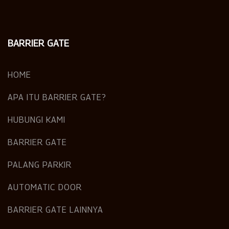
BARRIER GATE
HOME
APA ITU BARRIER GATE?
HUBUNGI KAMI
BARRIER GATE
PALANG PARKIR
AUTOMATIC DOOR
BARRIER GATE LAINNYA