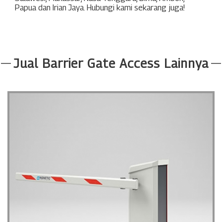
Papua
dan
Irian Jaya
. Hubungi kami sekarang juga!
Jual Barrier Gate Access Lainnya