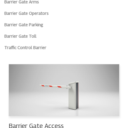
Barrier Gate Arms
Barrier Gate Operators
Barrier Gate Parking
Barrier Gate Toll
Traffic Control Barrier
Barrier Gate Access