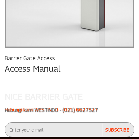
Barrier Gate Access
Access Manual
NICE BARRIER GATE
Hubungi kami WESTINDO - (021) 6627527