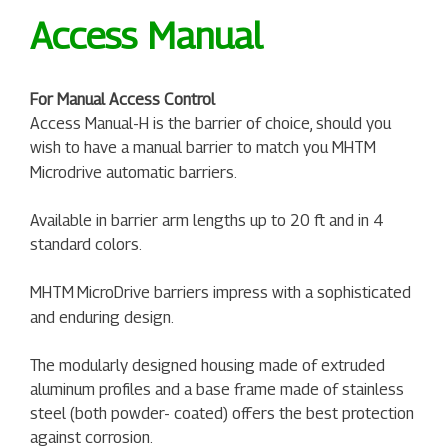
Access Manual
For Manual Access Control
Access Manual-H is the barrier of choice, should you
wish to have a manual barrier to match you MHTM
Microdrive automatic barriers.
Available in barrier arm lengths up to 20 ft and in 4
standard colors.
MHTM
MicroDrive barriers impress with a sophisticated
and enduring design.
The modularly designed housing made of extruded
aluminum profiles and a base frame made of stainless
steel (both powder- coated) offers the best protection
against corrosion.