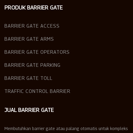
PRODUK BARRIER GATE
BARRIER GATE ACCESS
BARRIER GATE ARMS
BARRIER GATE OPERATORS
BARRIER GATE PARKING
BARRIER GATE TOLL
TRAFFIC CONTROL BARRIER
JUAL BARRIER GATE
Membutuhkan barrier gate atau palang otomatis untuk kompleks