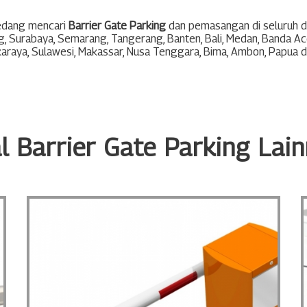
edang mencari
Barrier Gate Parking
dan pemasangan di seluruh di
g
,
Surabaya
,
Semarang
,
Tangerang
,
Banten
,
Bali
,
Medan
,
Banda Ac
karaya
,
Sulawesi
,
Makassar
,
Nusa Tenggara
,
Bima
,
Ambon
,
Papua
d
l Barrier Gate Parking Lai