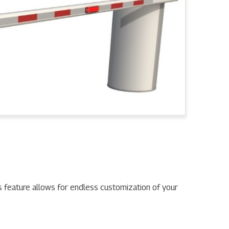
s feature allows for endless customization of your