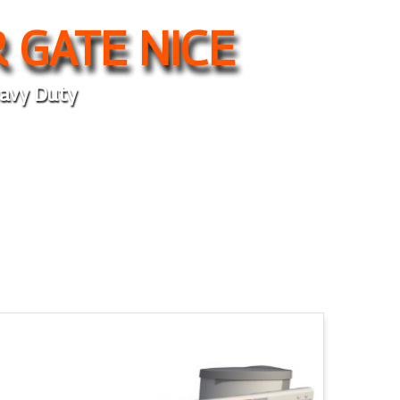
 GATE NICE
avy Duty