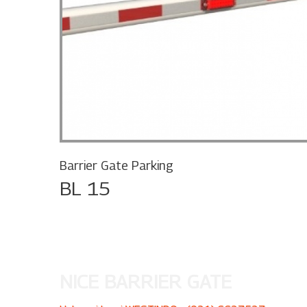
Barrier Gate Parking
BL 15
NICE BARRIER GATE