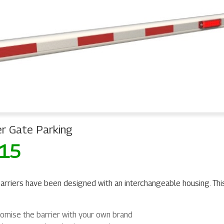
er Gate Parking
 15
arriers have been designed with an interchangeable housing. Thi
omise the barrier with your own brand