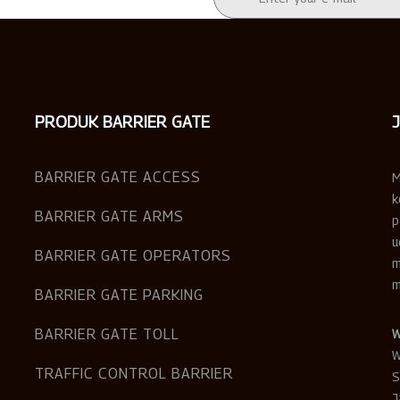
PRODUK BARRIER GATE
BARRIER GATE ACCESS
M
k
BARRIER GATE ARMS
p
u
BARRIER GATE OPERATORS
m
m
BARRIER GATE PARKING
BARRIER GATE TOLL
W
W
TRAFFIC CONTROL BARRIER
S
J