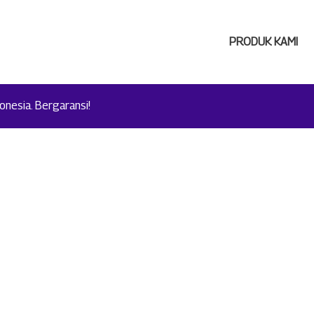
PRODUK KAMI
nesia. Bergaransi!