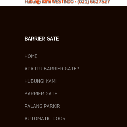
Hubungi kami WESTINDO - (021) 6627527
BARRIER GATE
HOME
APA ITU BARRIER GATE?
HUBUNGI KAMI
BARRIER GATE
PALANG PARKIR
AUTOMATIC DOOR