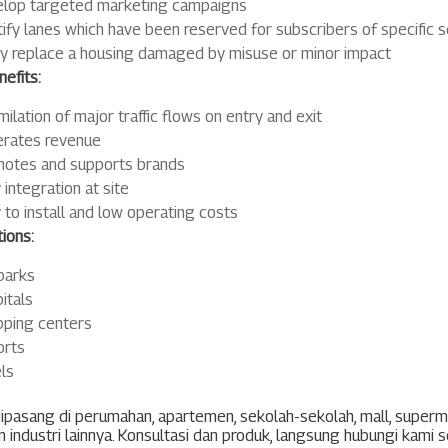
lop targeted marketing campaigns
tify lanes which have been reserved for subscribers of specific s
ly replace a housing damaged by misuse or minor impact
efits:
milation of major traffic flows on entry and exit
rates revenue
otes and supports brands
 integration at site
 to install and low operating costs
ions:
parks
itals
ping centers
orts
ls
ipasang di perumahan, apartemen, sekolah-sekolah, mall, super
 industri lainnya. Konsultasi dan produk, langsung hubungi kami 