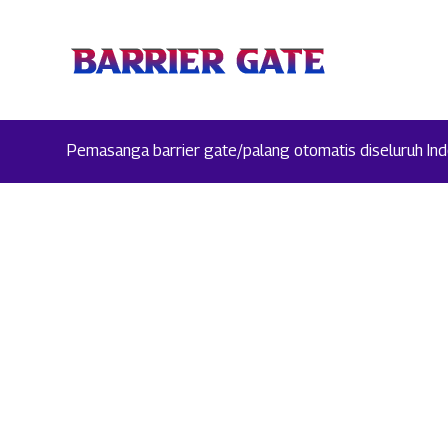
Pemasanga barrier gate/palang otomatis diseluruh Indo