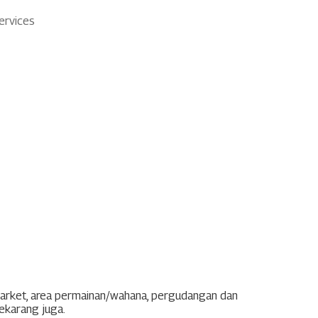
ervices
market, area permainan/wahana, pergudangan dan
sekarang juga.