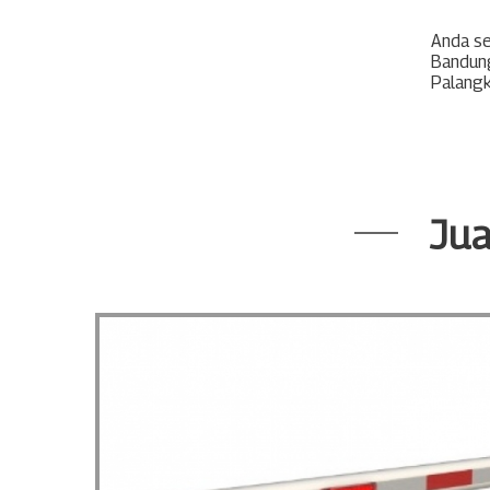
Anda s
Bandun
Palang
Jua