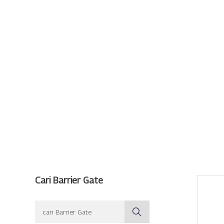
Cari Barrier Gate