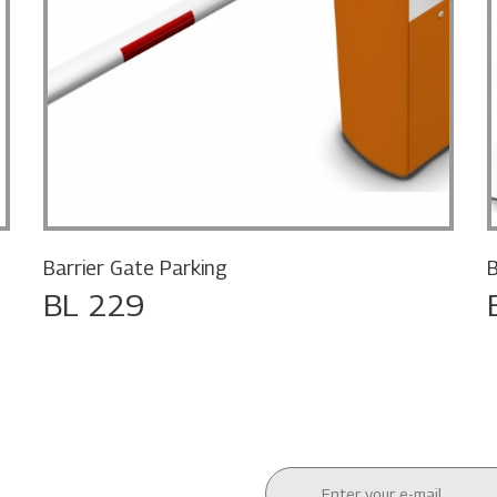
Barrier Gate Parking
B
BL 229