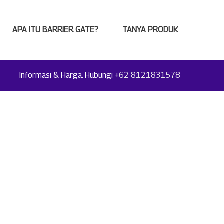
APA ITU BARRIER GATE?
TANYA PRODUK
Informasi & Harga. Hubungi
+62 8121831578