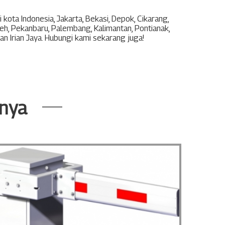
 kota Indonesia,
Jakarta
,
Bekasi
,
Depok
,
Cikarang
,
eh
,
Pekanbaru
,
Palembang
,
Kalimantan
,
Pontianak
,
an
Irian Jaya
. Hubungi kami sekarang juga!
nnya
Barrie
BL 