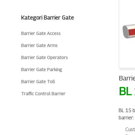
Kategori Barrier Gate
Barrier Gate Access
Barrier Gate Arms
Barrier Gate Operators
Barrier Gate Parking
Barri
Barrier Gate Toll
BL
Traffic Control Barrier
BL 15 b
barrier:
Cust