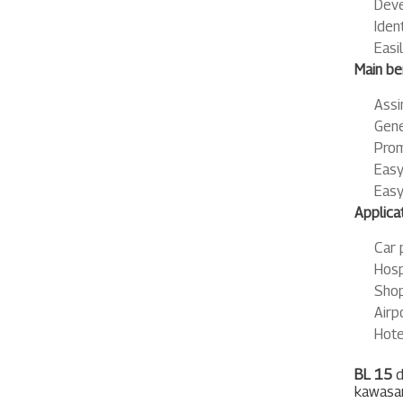
Deve
Iden
Easi
Main ben
Assi
Gene
Prom
Easy
Easy
Applicat
Car 
Hosp
Shop
Airp
Hote
BL 15
d
kawasan