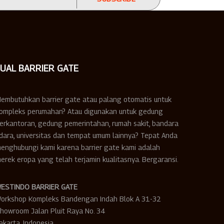
JUAL BARRIER GATE
embutuhkan barrier gate atau palang otomatis untuk
ompleks perumahan? Atau digunakan untuk gedung
erkantoran, gedung pemerintahan, rumah sakit, bandara
dara, universitas dan tempat umum lainnya? Tepat Anda
enghubungi kami karena barrier gate kami adalah
erek eropa yang telah terjamin kualitasnya. Bergaransi.
ESTINDO BARRIER GATE
orkshop Kompleks Bandengan Indah Blok A 31-32
howroom Jalan Pluit Raya No. 34
akarta, Indonesia