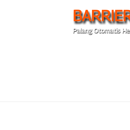
BARRIER
Palang Otomatis He