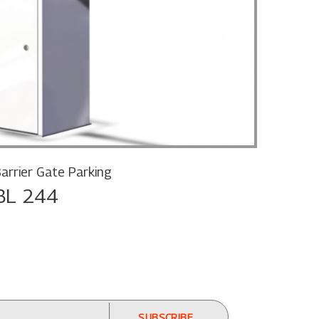
arrier Gate Parking
BL 244